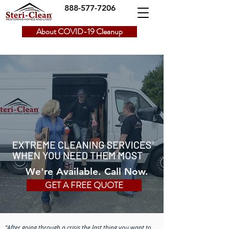
888-577-7206
About COVID-19 Cleanup
We're Available. Call Now.
GET A FREE QUOTE
"After going through a crisis the last thing you want to