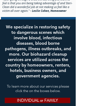
feel is that you are being taking advantage of and Steri-
Clean did a wonderful job at not making us feel like a
victim all over again."
- Leslie Cohen, Homeowner
We specialize in restoring safety
to dangerous scenes which
involve blood, infectious
diseases, blood borne
pathogens, illness outbreaks, and
more. Our biohazard cleanup
services are utilized across the
country by homeowners, renters,
hotels, business owners, and
government agencies.
To learn more about our services please
click the on the boxes below.
INDIVIDUAL or FAMILY