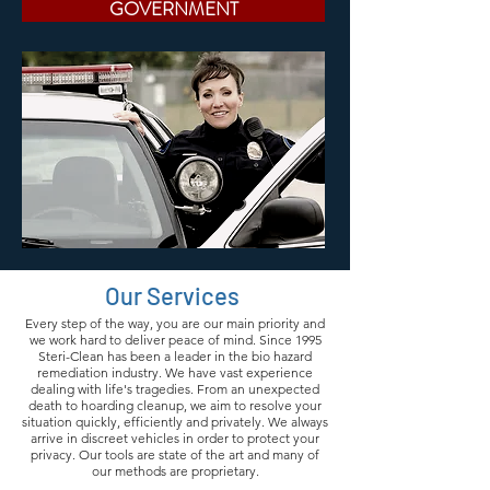
GOVERNMENT
Our Services
Every step of the way, you are our main priority and
we work hard to deliver peace of mind. Since 1995
Steri-Clean has been a leader in the bio hazard
remediation industry. We have vast experience
dealing with life's tragedies. From an unexpected
death to hoarding cleanup, we aim to resolve your
situation quickly, efficiently and privately. We always
arrive in discreet vehicles in order to protect your
privacy. Our tools are state of the art and many of
our methods are proprietary.