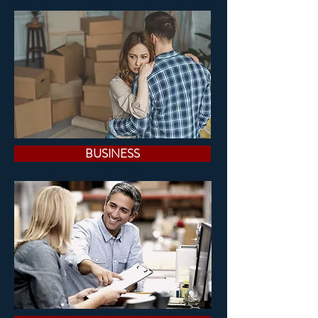
BUSINESS