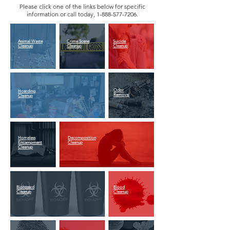
Please click one of the links below for specific
information or call today,
1-888-577-7206
.
Animal Waste
Crime Scene
Suicide
Cleanup
Cleanup
Cleanup
Odor
Hoarding
Removal
Cleanup
Homeless
Decomposition
Encampment
Cleanup
Cleanup
Biohazard
Blood
Cleanup
Cleanup