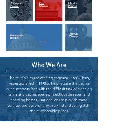
Pest
Fingerprint
Infection
Cleanup
Cleanup
Control
Tear Gas
Government
Cleanup
Services
Who We Are
The multiple award winning company, Steri-Clean,
was established in 1995 to help reduce the trauma
our customers face with the difficult task of cleaning
crime and trauma scenes, infectious diseases, and
hoarding homes. Our goal was to provide these
services professionally, with a kind and caring staff,
and at affordable prices.
Through a network of corporate and franchise
owned offices, strategically located within their
territories, we are able to help millions of people