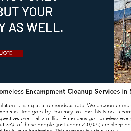
BUT YOUR
TY AS WELL.
QUOTE
Homeless Encampment Cleanup Services in 
lation is rising at a tremendous rate. We encounter m
nts as time goes by. You may assume this is not a c
rspective, over half a million Americans go homeless every
ut 35% of these people (just under 200,000) are sleeping