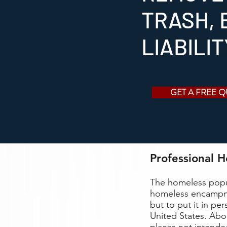
TRASH, 
LIABILI
GET A FREE 
Professional 
The homeless popu
homeless encampme
but to put it in pe
United States. Abo