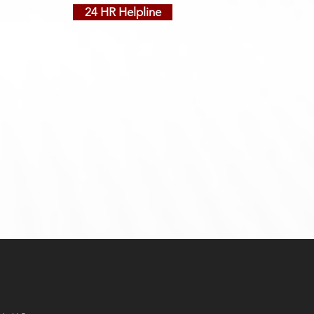
24 HR Helpline