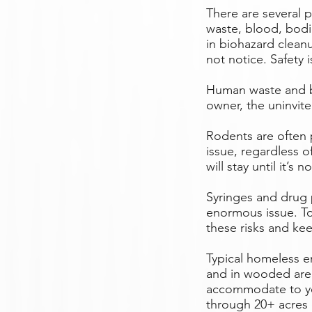
There are several 
waste, blood, bodil
in biohazard clean
not notice. Safety
Human waste and bo
owner, the uninvite
Rodents are often p
issue, regardless o
will stay until it’s no
Syringes and drug 
enormous issue. To 
these risks and ke
Typical homeless 
and in wooded areas
accommodate to yo
through 20+ acres o