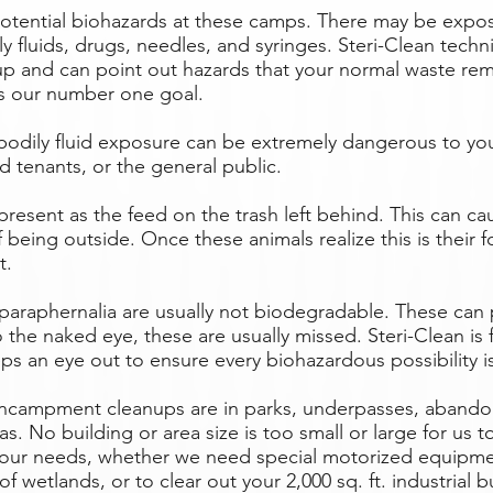
potential biohazards at these camps. There may be exp
y fluids, drugs, needles, and syringes. Steri-Clean techni
up and can point out hazards that your normal waste rem
 is our number one goal.
dily fluid exposure can be extremely dangerous to you
d tenants, or the general public.
resent as the feed on the trash left behind. This can cau
f being outside. Once these animals realize this is their 
t.
paraphernalia are usually not biodegradable. These can
the naked eye, these are usually missed. Steri-Clean is f
eps an eye out to ensure every biohazardous possibility 
encampment cleanups are in parks, underpasses, abando
. No building or area size is too small or large for us 
ur needs, whether we need special motorized equipmen
f wetlands, or to clear out your 2,000 sq. ft. industrial b