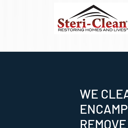
WE CLE
ENCAMP
REMOVE