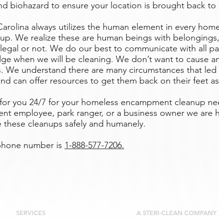
d biohazard to ensure your location is brought back to i
Carolina always utilizes the human element in every hom
p. We realize these are human beings with belongings,
 legal or not. We do our best to communicate with all pa
ge when we will be cleaning. We don’t want to cause an
ls. We understand there are many circumstances that led
nd can offer resources to get them back on their feet as
e for you 24/7 for your homeless encampment cleanup n
nt employee, park ranger, or a business owner we are h
e these cleanups safely and humanely.
 phone number is
1-888-577-7206.
SERVICES
A STERI-CLEAN COMPANY