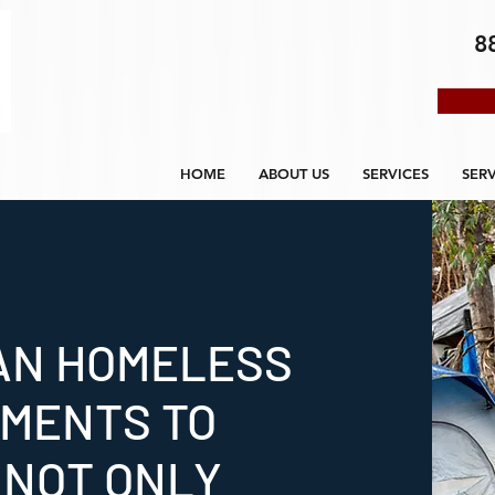
8
HOME
ABOUT US
SERVICES
SER
AN HOMELESS
MENTS TO
 NOT ONLY