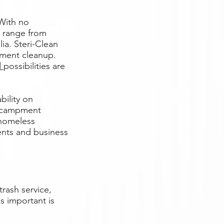
With no
e range from
ia. Steri-Clean
ment cleanup.
d
possibilities are
bility on
encampment
 homeless
ents and business
rash service,
as important is