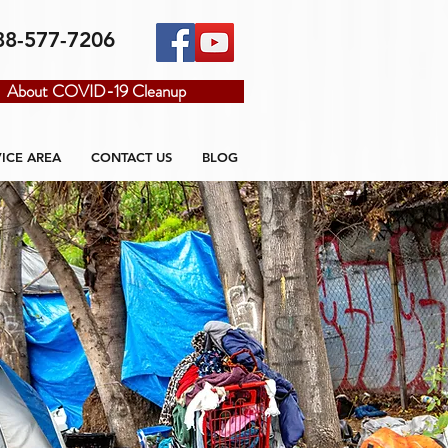
88-577-7206
About COVID-19 Cleanup
VICE AREA
CONTACT US
BLOG