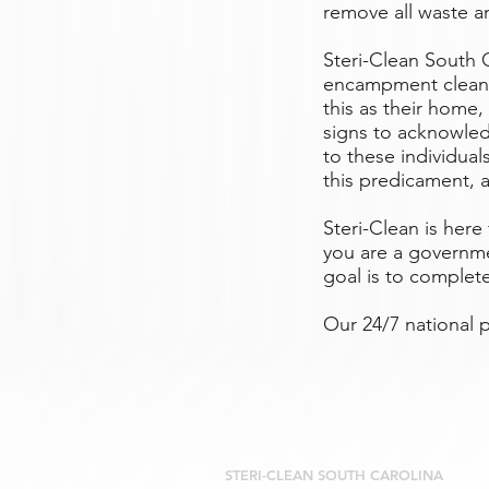
remove all waste an
Steri-Clean South 
encampment cleanu
this as their home,
signs to acknowled
to these individua
this predicament, a
Steri-Clean is her
you are a governme
goal is to complet
Our 24/7 national
STERI-CLEAN SOUTH CAROLINA