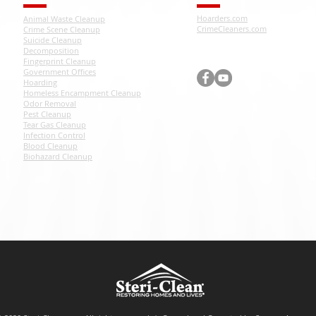
Hoarders.com
Animal Waste Cleanup
CrimeCleaners.com
Crime Scene Cleanup
Suicide Cleanup
Decomposition
Fingerprint Cleanup
Government Offices
Hoarding
Homeless Encampment Cleanup
Odor Removal
Pest Cleanup
Tear Gas Cleanup
Infection Control
Blood Cleanup
Biohazard Cleanup