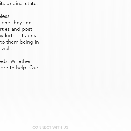
ts original state.
eless
 and they see
rties and post
y further trauma
 to them being in
 well.
eeds. Whether
ere to help. Our
CONNECT WITH US