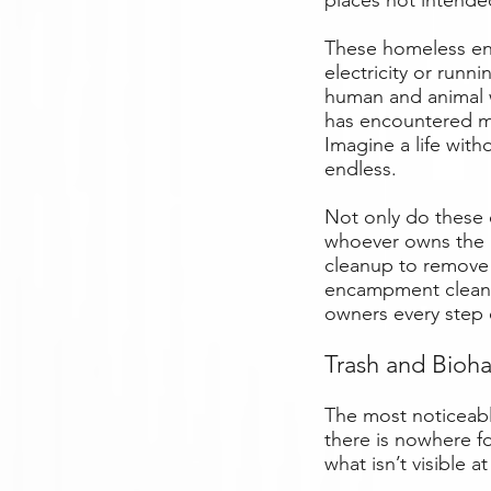
places not intended
These homeless en
electricity or runn
human and animal w
has encountered m
Imagine a life with
endless.
Not only do these 
whoever owns the 
cleanup to remove 
encampment cleanup
owners every step 
Trash and Bioh
The most noticeabl
there is nowhere fo
what isn’t visible at