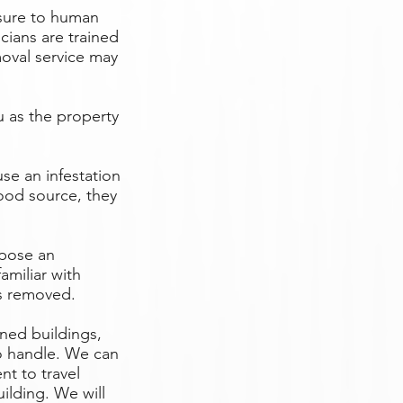
osure to human
cians are trained
oval service may
 as the property
se an infestation
food source, they
 pose an
amiliar with
is removed.
ned buildings,
to handle. We can
t to travel
uilding. We will