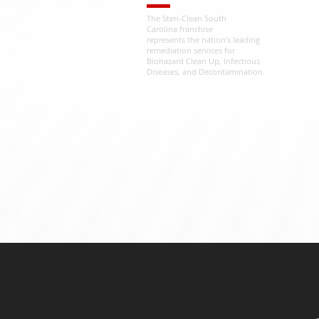
The Steri-Clean South
Carolina franchise
represents the nation’s leading
remediation services for
Biohazard Clean Up, Infectious
Diseases, and Decontamination.