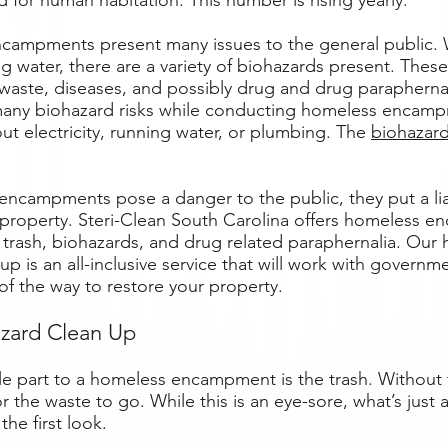
 for human habitation. This number is rising yearly.
campments present many issues to the general public. 
ing water, there are a variety of biohazards present. Thes
aste, diseases, and possibly drug and drug paraphernal
any biohazard risks while conducting homeless encamp
out electricity, running water, or plumbing. The
biohazar
encampments pose a danger to the public, they put a lia
property. Steri-Clean South Carolina offers homeless 
trash, biohazards, and drug related paraphernalia. Our
 is an all-inclusive service that will work with governm
of the way to restore your property.
azard Clean Up
e part to a homeless encampment is the trash. Without t
r the waste to go. While this is an eye-sore, what’s just 
 the first look.