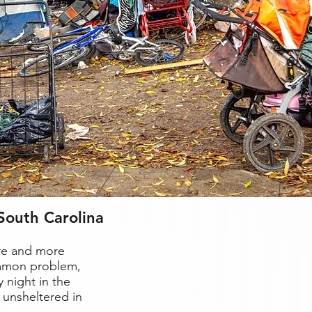
South Carolina
ore and more
ommon problem,
 night in the
 unsheltered in