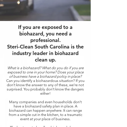
If you are exposed to a
biohazard, you need a
professional.
Steri-Clean South Carolina is the
industry leader in biohazard
clean up.
What is a biohazard? What do you do if you are
exposed to one in your home? Does your place
of business have a biohazard policy in place?
Can you identify a biohazardous situation? If you
don’t know the answer to any of these, we’re not
surprised. You probably don’t know the dangers
either!
Many companies and even households don’t
have a biohazard safety plan in place. A
biohazard can happen anywhere. It can range
from a simple cut in the kitchen, to a traumatic
event at your place of business.