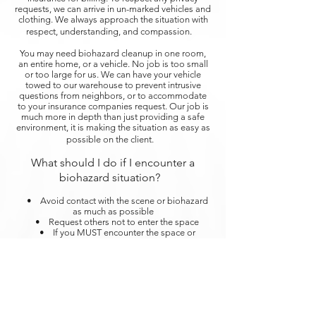
requests, we can arrive in un-marked vehicles and
clothing. We always approach the situation with
respect, understanding, and compassion.
You may need biohazard cleanup in one room,
an entire home, or a vehicle. No job is too small
or too large for us. We can have your vehicle
towed to our warehouse to prevent intrusive
questions from neighbors, or to accommodate
to your insurance companies request. Our job is
much more in depth than just providing a safe
environment, it is making the situation as easy as
possible on the client.
What should I do if I encounter a
biohazard situation?
• Avoid contact with the scene or biohazard
as much as possible
• Request others not to enter the space
• If you MUST encounter the space or
biohazardous material, wear personal protective
gear such as gloves, eyewear, etc.
Steri-Clean offers 24/7 response to biohazard
cleanups. We are here for you during your time of
need with open arms.