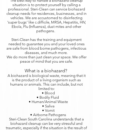
The best way to handle a biohazard cleanup
situation is to protect yourself by calling a
professional. Steri-Clean can service biohazard
cleanup needs for residences, businesses, and in
vehicles. We are accustomed to disinfecting
‘super bugs’ like c.difficile, MRSA, Hepatitis, HIV,
Ebola, Flu (Influenza), dust mites and other
pathogens.
Steri-Clean has the training and equipment
needed to guarantee you and your loved ones
are safe from blood borne pathogens, infectious
diseases, and much more.
We do more than just clean your space. We offer
peace of mind that you are safe.
What is a biohazard?
A biohazard is biological waste, meaning that it
is the product of a living organism such as
humans or animals. This can include, but not
limited to:
• Blood
• Bodily Fluid
• Human/Animal Waste
• Saliva
• Vomit
• Airborne Pathogens
Steri-Clean South Carolina understands that a
biohazard cleanup can be very stressful and
traumatic, especially if the situation is the result of