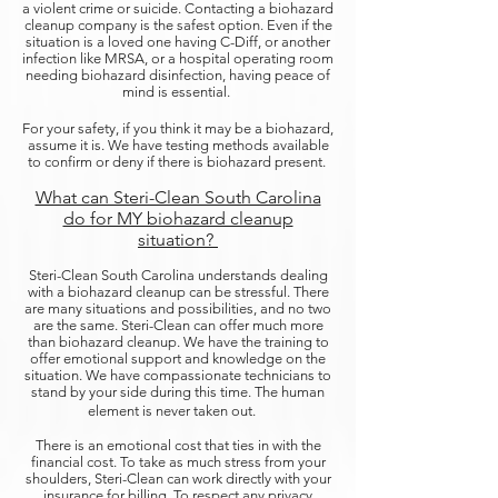
a violent crime or suicide. Contacting a biohazard
cleanup company is the safest option. Even if the
situation is a loved one having C-Diff, or another
infection like MRSA, or a hospital operating room
needing biohazard disinfection, having peace of
mind is essential.
For your safety, if you think it may be a biohazard,
assume it is. We have testing methods available
to confirm or deny if there is biohazard present.
What can Steri-Clean South Carolina
do for MY biohazard cleanup
situation?
Steri-Clean South Carolina understands dealing
with a biohazard cleanup can be stressful. There
are many situations and possibilities, and no two
are the same. Steri-Clean can offer much more
than biohazard cleanup. We have the training to
offer emotional support and knowledge on the
situation. We have compassionate technicians to
stand by your side during this time. The human
element is never taken out.
There is an emotional cost that ties in with the
financial cost. To take as much stress from your
shoulders, Steri-Clean can work directly with your
insurance for billing. To respect any privacy