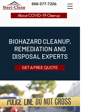
888-577-7206
About COVID-19 Cleanup
BIOHAZARD CLEANUP,
REMEDIATION AND
DISPOSAL EXPERTS
GET A FREE QUOTE