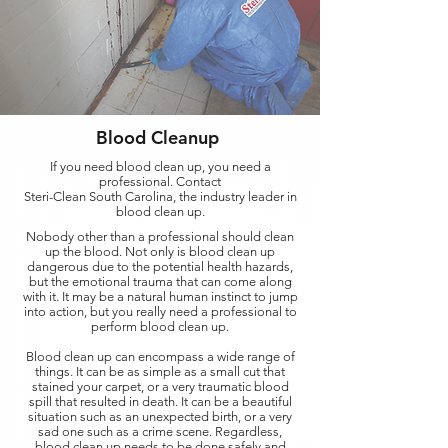
Blood Cleanup
If you need blood clean up, you need a
professional. Contact
Steri-Clean South Carolina, the industry leader in
blood clean up.
Nobody other than a professional should clean
up the blood. Not only is blood clean up
dangerous due to the potential health hazards,
but the emotional trauma that can come along
with it. It may be a natural human instinct to jump
into action, but you really need a professional to
perform blood clean up.
Blood clean up can encompass a wide range of
things. It can be as simple as a small cut that
stained your carpet, or a very traumatic blood
spill that resulted in death. It can be a beautiful
situation such as an unexpected birth, or a very
sad one such as a crime scene. Regardless,
blood clean up needs to be done safely and