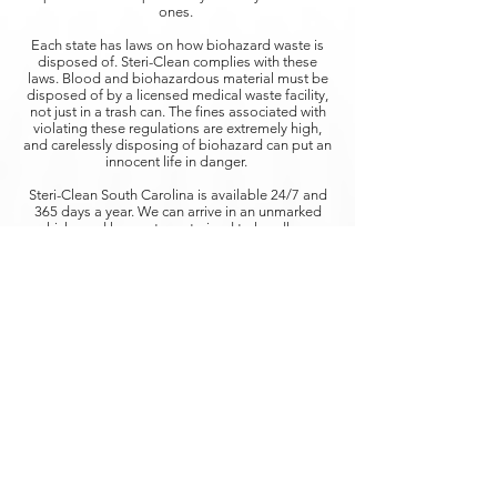
ones.
Each state has laws on how biohazard waste is
disposed of. Steri-Clean complies with these
laws. Blood and biohazardous material must be
disposed of by a licensed medical waste facility,
not just in a trash can. The fines associated with
violating these regulations are extremely high,
and carelessly disposing of biohazard can put an
innocent life in danger.
​Steri-Clean South Carolina is available 24/7 and
365 days a year. We can arrive in an unmarked
vehicle, and have a team trained to handle any
blood cleanup situation with compassion and
understanding. Our teams have been extensively
trained to handle blood clean up, containment,
and disposal.
STERI-CLEAN SOUTH CAROLINA
The Steri-Clean South Carolina franchise
represents the nation’s leading remediation
services for
Biohazard Clean Up, Infectious
Diseases, and Decontamination.
SERVICES