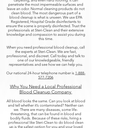
carpeting, and even hard flooring. It can
penetrate the most impermeable surfaces and
leave an odor. Normal cleaning products do not
clean blood. The most dangerous part of a
blood cleanup is what is unseen. We use EPA
Registered, Hospital Grade disinfectants to
ensure the scene is properly disinfected. Trust the
professionals at Steri-Clean and their extensive
knowledge and compassion to assist you during
this time.
When you need professional blood cleanup, call
the experts at Steri-Clean. We are fast,
professional, and discreet. Call today and talk to
one of our knowledgeable, friendly
representatives and see how we can help you.
Our national 24-hour telephone number is
1-888-
577-7206​
Why You Need a Local Professional
Blood Cleanup Company ​
All blood looks the same. Can you look at blood
and tell whether it’s contaminated? Neither can
we. There are many diseases, some life-
threatening, that can be found in blood and
bodily fluids. Because of these risks, hiring a
professional like Steri-Clean to do blood clean
up is the safest option for you and your loved