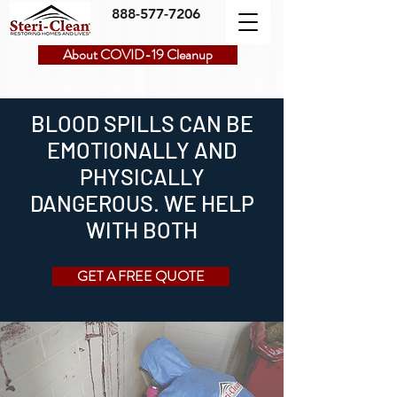
888-577-7206
About COVID-19 Cleanup
BLOOD SPILLS CAN BE
EMOTIONALLY AND
PHYSICALLY
DANGEROUS. WE HELP
WITH BOTH
GET A FREE QUOTE