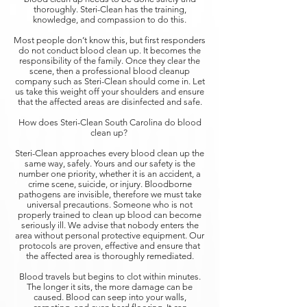
thoroughly. Steri-Clean has the training,
knowledge, and compassion to do this.
Most people don’t know this, but first responders
do not conduct blood clean up. It becomes the
responsibility of the family. Once they clear the
scene, then a professional blood cleanup
company such as Steri-Clean should come in. Let
us take this weight off your shoulders and ensure
that the affected areas are disinfected and safe.
How does Steri-Clean South Carolina do blood
clean up?
Steri-Clean approaches every blood clean up the
same way, safely. Yours and our safety is the
number one priority, whether it is an accident, a
crime scene, suicide, or injury. Bloodborne
pathogens are invisible, therefore we must take
universal precautions. Someone who is not
properly trained to clean up blood can become
seriously ill. We advise that nobody enters the
area without personal protective equipment. Our
protocols are proven, effective and ensure that
the affected area is thoroughly remediated.
Blood travels but begins to clot within minutes.
The longer it sits, the more damage can be
caused. Blood can seep into your walls,